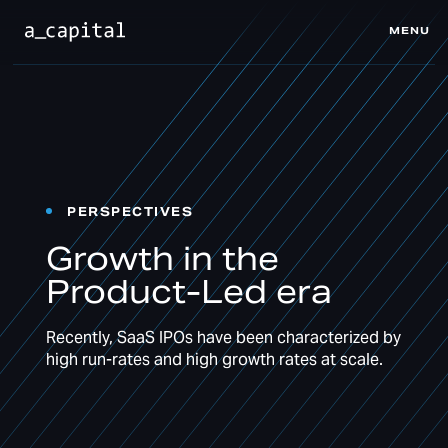
MENU
CLOSE
PERSPECTIVES
Growth in the
Product-Led era
Recently, SaaS IPOs have been characterized by
high run-rates and high growth rates at scale.