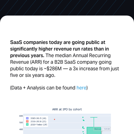
SaaS companies today are going public at
significantly higher revenue run rates than in
previous years.
The median Annual Recurring
Revenue (ARR) for a B2B SaaS company going
public today is ~$286M — a 3x increase from just
five or six years ago.
(Data + Analysis can be found
here
)