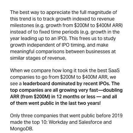
The best way to appreciate the full magnitude of
this trend is to track growth indexed to revenue
milestones (e.g. growth from $200M to $400M ARR)
instead of to fixed time periods (e.g. growth in the
year leading up to an IPO). This frees us to study
growth independent of IPO timing, and make
meaningful comparisons between businesses at
similar stages of revenue.
When we compare how long it took the best SaaS
companies to go from $200M to $400M ARR, we
see a
leaderboard dominated by recent IPOs. The
top companies are all growing very fast —doubling
ARR (from $200M) in 12 months or less — and all
of them went public in the last two years!
Only three companies that went public before 2019
made the top 10: Workday and Salesforce and
MongoDB.