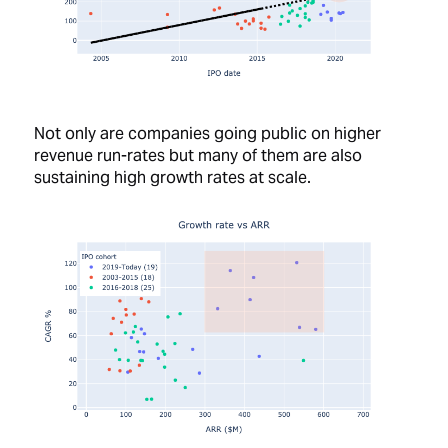
Not only are companies going public on higher
revenue run-rates but many of them are also
sustaining high growth rates at scale.