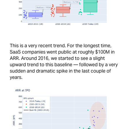
This is a very recent trend. For the longest time,
SaaS companies went public at roughly $100M in
ARR. Around 2016, we started to see a slight
upward trend to this baseline — followed by a very
sudden and dramatic spike in the last couple of
years.