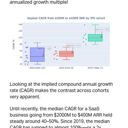
annualized growth multiple!
Looking at the implied compound annual growth
rate (CAGR) makes the contrast across cohorts
very apparent.
Until recently, the median CAGR for a SaaS
business going from $2000M to $400M ARR held
steady around 40–50%. Since 2019, the median
CAGR has jumped to almost 100% —or a 2x