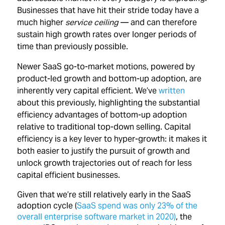
Businesses that have hit their stride today have a
much higher
service ceiling
— and can therefore
sustain high growth rates over longer periods of
time than previously possible.
Newer SaaS go-to-market motions, powered by
product-led growth and bottom-up adoption, are
inherently very capital efficient. We’ve
written
about this previously, highlighting the substantial
efficiency advantages of bottom-up adoption
relative to traditional top-down selling. Capital
efficiency is a key lever to hyper-growth: it makes it
both easier to justify the pursuit of growth and
unlock growth trajectories out of reach for less
capital efficient businesses.
Given that we’re still relatively early in the SaaS
adoption cycle (
SaaS spend was only 23% of the
overall enterprise software market in 2020)
, the