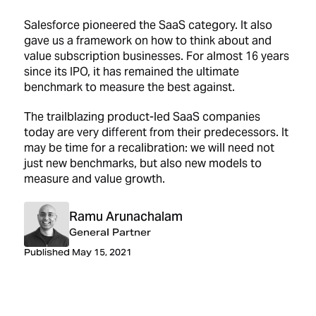
Salesforce pioneered the SaaS category. It also
gave us a framework on how to think about and
value subscription businesses. For almost 16 years
since its IPO, it has remained the ultimate
benchmark to measure the best against.
The trailblazing product-led SaaS companies
today are very different from their predecessors. It
may be time for a recalibration: we will need not
just new benchmarks, but also new models to
measure and value growth.
Ramu Arunachalam
General Partner
Published May 15, 2021