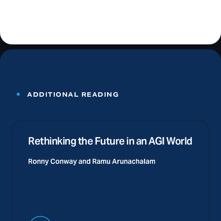
ADDITIONAL READING
Rethinking the Future in an AGI World
Ronny Conway and
Ramu Arunachalam