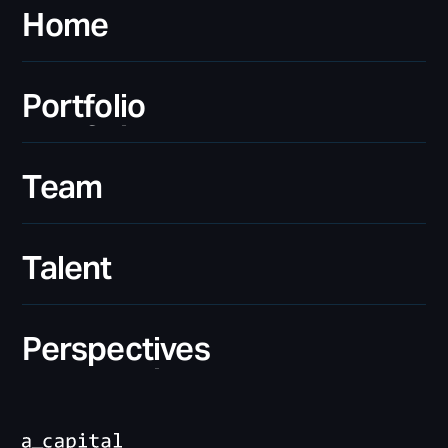
Home
Home
Portfolio
Portfolio
Team
Team
Talent
Talent
Perspectives
Perspectives