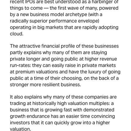
recent IPOs are best understood as a harbinger of
things to come — the first wave of many, powered
by a new business model archetype (with a
radically superior performance envelope)
operating in big markets that are rapidly adopting
cloud.
The attractive financial profile of these businesses
partly explains why many of them are staying
private longer and going public at higher revenue
run-rates: they can easily raise in private markets
at premium valuations and have the luxury of going
public at a time of their choosing, on the back of a
stronger more resilient business.
It also explains why many of these companies are
trading at historically high valuation multiples: a
business that is growing fast with demonstrated
growth endurance has an easier time convincing
investors that it can quickly grow into a higher
valuation.