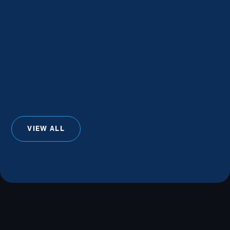
VIEW ALL