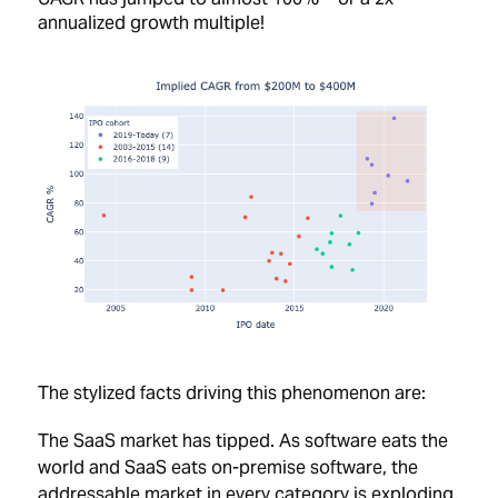
annualized growth multiple!
The stylized facts driving this phenomenon are:
The SaaS market has tipped. As software eats the
world and SaaS eats on-premise software, the
addressable market in every category is exploding.