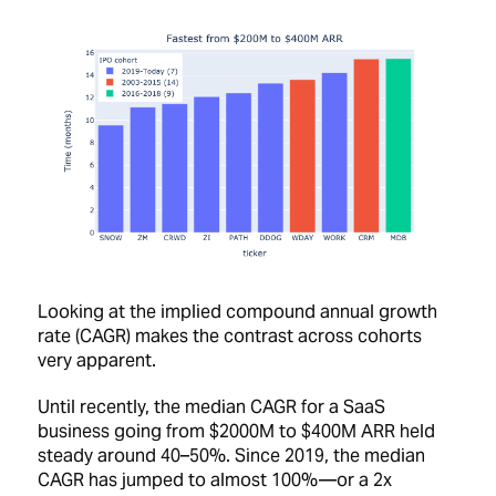
Looking at the implied compound annual growth
rate (CAGR) makes the contrast across cohorts
very apparent.
Until recently, the median CAGR for a SaaS
business going from $2000M to $400M ARR held
steady around 40–50%. Since 2019, the median
CAGR has jumped to almost 100% —or a 2x