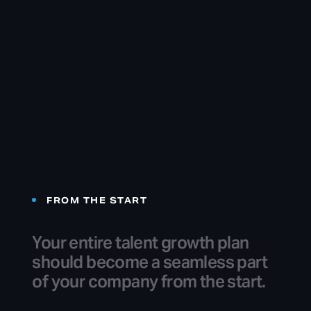
FROM THE START
Your
entire
talent
growth
plan
should
become
a
seamless
part
of
your
company
from
the
start.