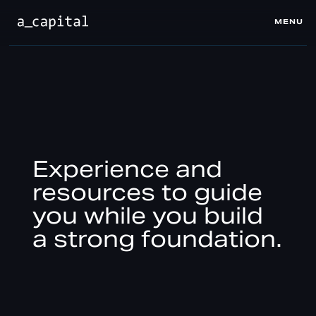
MENU
CLOSE
Experience and
resources to guide
you while you build
a strong foundation.