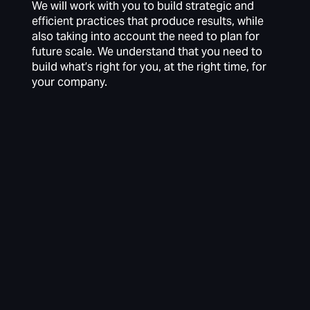
We will work with you to build strategic and
efficient practices that produce results, while
also taking into account the need to plan for
future scale. We understand that you need to
build what’s right for you, at the right time, for
your company.