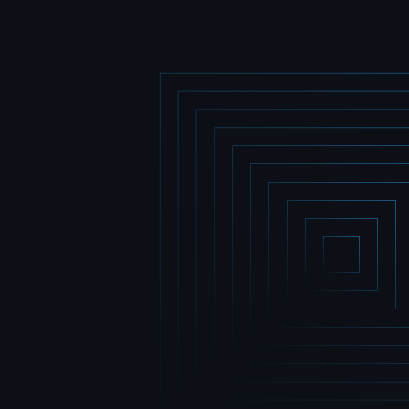
Home
Home
Portfolio
Portfolio
Team
Team