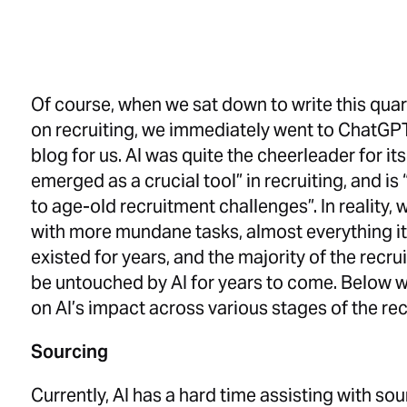
Of course, when we sat down to write this quar
on recruiting, we immediately went to ChatGPT 
blog for us.
AI was quite the cheerleader for its
emerged as a crucial tool” in recruiting, and is
to age-old recruitment challenges”. In reality, wh
with more mundane tasks, almost everything i
existed for years, and the majority of the recrui
be untouched by AI for years to come. Below w
on AI’s impact across various stages of the rec
Sourcing
Currently, AI has a hard time assisting with sou