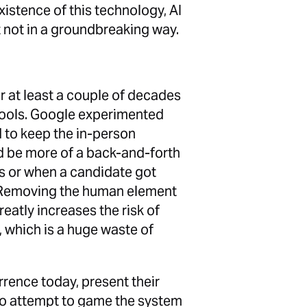
istence of this technology, AI
ut not in a groundbreaking way.
 at least a couple of decades
tools. Google experimented
 to keep the in-person
ld be more of a back-and-forth
s or when a candidate got
t. Removing the human element
atly increases the risk of
, which is a huge waste of
rence today, present their
ho attempt to game the system