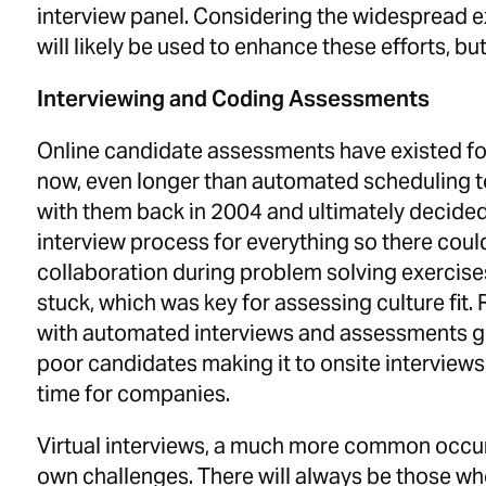
interview panel. Considering the widespread ex
will likely be used to enhance these efforts, b
Interviewing and Coding Assessments
Online candidate assessments have existed for
now, even longer than automated scheduling 
with them back in 2004 and ultimately decided
interview process for everything so there cou
collaboration during problem solving exercise
stuck, which was key for assessing culture fi
with automated interviews and assessments gre
poor candidates making it to onsite interviews
time for companies.
Virtual interviews, a much more common occur
own challenges. There will always be those w