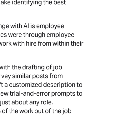
make identifying the best
nge with AI is employee
hires were through employee
work with hire from within their
with the drafting of job
rvey similar posts from
t a customized description to
 few trial-and-error prompts to
just about any role.
 of the work out of the job