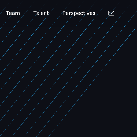
Team
Talent
Perspectives
Team
Talent
Perspectives