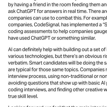
by having a friend in the room feeding them ans
ask ChatGPT for answers in real time. There ar
companies can use to combat this. For example
companies, CodeSignal, has implemented a “S
coding assessments to help companies gauge
have used ChatGPT or something similar.
AI can definitely help with building out a set o
various technologies, but there’s an obvious r
verbatim. Smart candidates will be doing the 
are typical for those same topics. Companies m
interview process, using non-traditional or no
avoiding questions that show up with basic AI
coding interviews, and finding other creative 
true skill level.