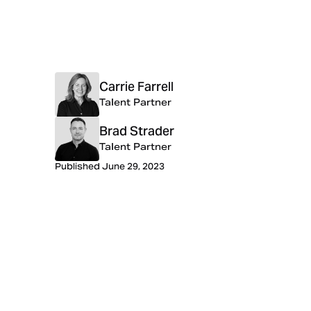
Carrie Farrell
Talent Partner
Brad Strader
Talent Partner
Published June 29, 2023