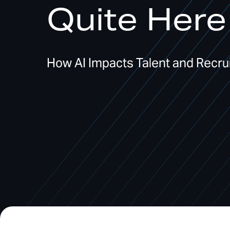
Quite Here
How AI Impacts Talent and Recrui