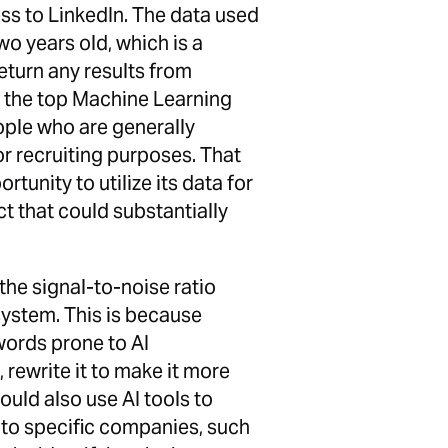
cess to LinkedIn. The data used
wo years old, which is a
return any results from
y the top Machine Learning
people who are generally
for recruiting purposes. That
tunity to utilize its data for
 that could substantially
 the signal-to-noise ratio
system. This is because
words prone to AI
 rewrite it to make it more
ould also use AI tools to
 to specific companies, such