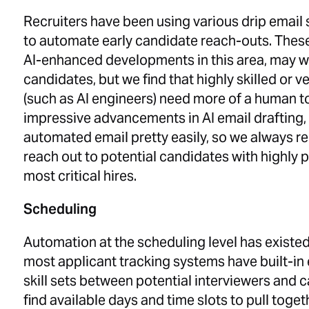
Recruiters have been using various drip email 
to automate early candidate reach-outs. These
AI-enhanced developments in this area, may wo
candidates, but we find that highly skilled or
(such as AI engineers) need more of a human t
impressive advancements in AI email drafting,
automated email pretty easily, so we always 
reach out to potential candidates with highly p
most critical hires.
Scheduling
Automation at the scheduling level has existe
most applicant tracking systems have built-in ef
skill sets between potential interviewers and 
find available days and time slots to pull toget