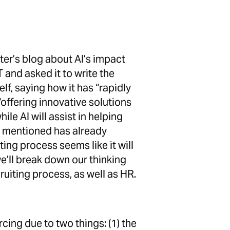
ter’s blog about AI’s impact
and asked it to write the
elf, saying how it has “rapidly
 “offering innovative solutions
ile AI will assist in helping
t mentioned has already
ting process seems like it will
e’ll break down our thinking
ruiting process, as well as HR.
rcing due to two things: (1) the