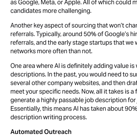
as Google, Meta, or Apple. All of which could 
candidates more challenging.
Another key aspect of sourcing that won’t cha
referrals. Typically, around 50% of Google’s 
referrals, and the early stage startups that we 
networks more often than not.
One area where AI is definitely adding value is 
descriptions. In the past, you would need to su
several other company websites, and then draf
meet your specific needs. Now, all it takes is a
generate a highly passable job description for 
Essentially, this means AI has taken about 90%
description writing process.
Automated Outreach