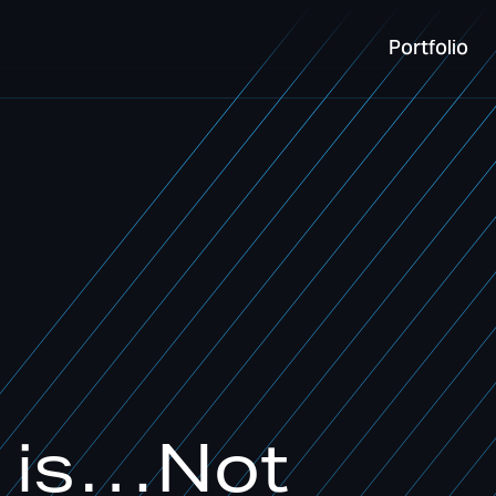
Portfolio
Portfolio
e is…Not