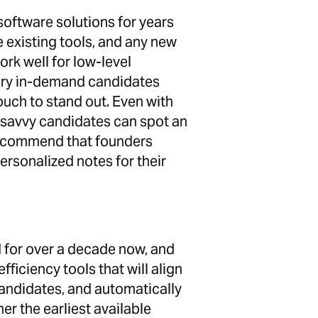
software solutions for years
 existing tools, and any new
rk well for low-level
 very in-demand candidates
ouch to stand out. Even with
 savvy candidates can spot an
recommend that founders
ersonalized notes for their
d for over a decade now, and
ficiency tools that will align
candidates, and automatically
her the earliest available