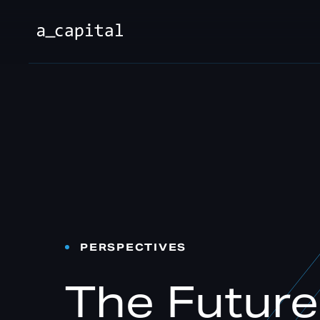
PERSPECTIVES
The Futur