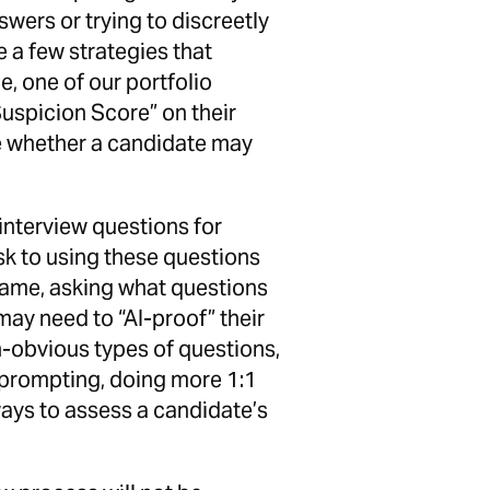
wers or trying to discreetly
e a few strategies that
, one of our portfolio
uspicion Score” on their
 whether a candidate may
f interview questions for
isk to using these questions
same, asking what questions
ay need to “AI-proof” their
n-obvious types of questions,
 prompting, doing more 1:1
ways to assess a candidate’s