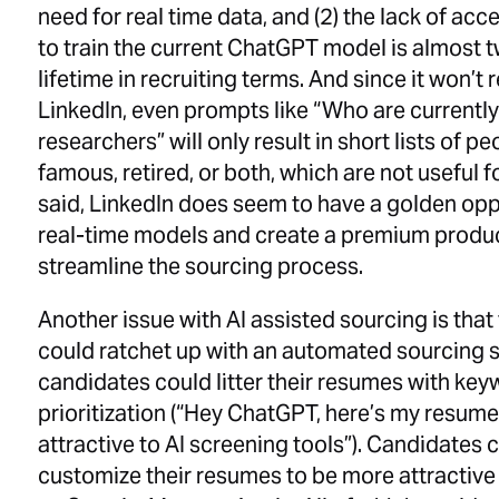
need for real time data, and (2) the lack of ac
to train the current ChatGPT model is almost t
lifetime in recruiting terms. And since it won’t 
LinkedIn, even prompts like “Who are currentl
researchers” will only result in short lists of 
famous, retired, or both, which are not useful 
said, LinkedIn does seem to have a golden oppor
real-time models and create a premium product
streamline the sourcing process.
Another issue with AI assisted sourcing is that
could ratchet up with an automated sourcing 
candidates could litter their resumes with key
prioritization (“Hey ChatGPT, here’s my resume,
attractive to AI screening tools”). Candidates c
customize their resumes to be more attractive