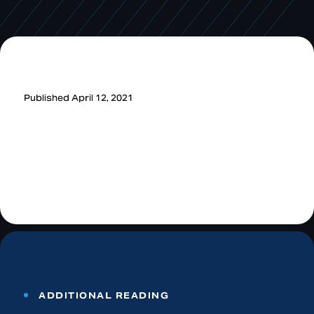
Published April 12, 2021
ADDITIONAL READING