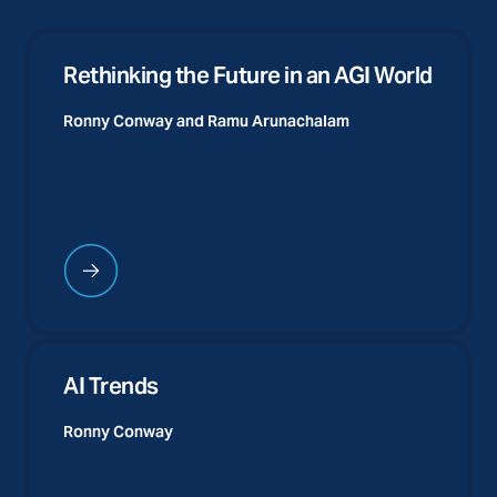
Rethinking the Future in an AGI World
Ronny Conway and
Ramu Arunachalam
AI Trends
Ronny Conway