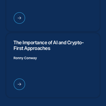
The Importance of AI and Crypto-
First Approaches
Ronny Conway