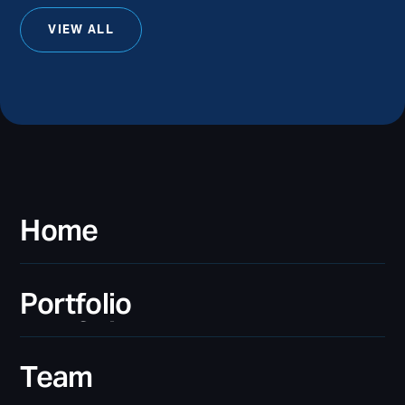
VIEW ALL
Home
Home
Portfolio
Portfolio
Team