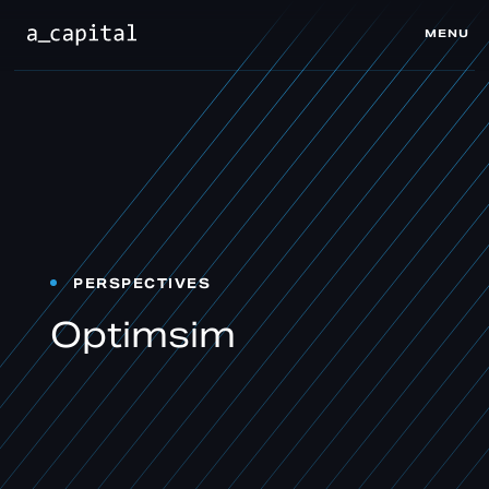
MENU
CLOSE
PERSPECTIVES
Optimsim