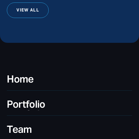
VIEW ALL
Home
Home
Portfolio
Portfolio
Team