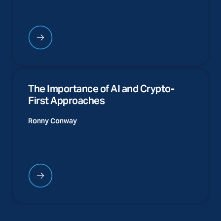
The Importance of AI and Crypto-
First Approaches
Ronny Conway