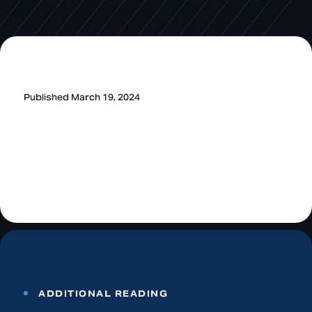
Published March 19, 2024
ADDITIONAL READING