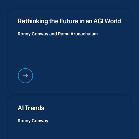
Rethinking the Future in an AGI World
Ronny Conway and
Ramu Arunachalam
AI Trends
Ronny Conway