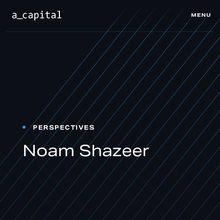
MENU
CLOSE
PERSPECTIVES
Noam Shazeer