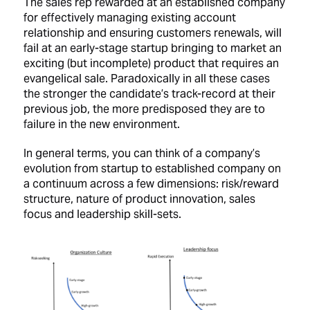
The sales rep rewarded at an established company
for effectively managing existing account
relationship and ensuring customers renewals, will
fail at an early-stage startup bringing to market an
exciting (but incomplete) product that requires an
evangelical sale. Paradoxically in all these cases
the stronger the candidate’s track-record at their
previous job, the more predisposed they are to
failure in the new environment.
In general terms, you can think of a company’s
evolution from startup to established company on
a continuum across a few dimensions: risk/reward
structure, nature of product innovation, sales
focus and leadership skill-sets.