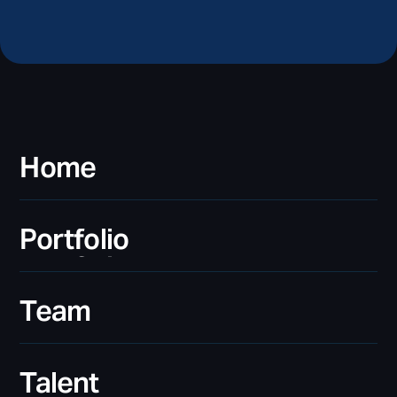
Home
Home
Portfolio
Portfolio
Team
Team
Talent