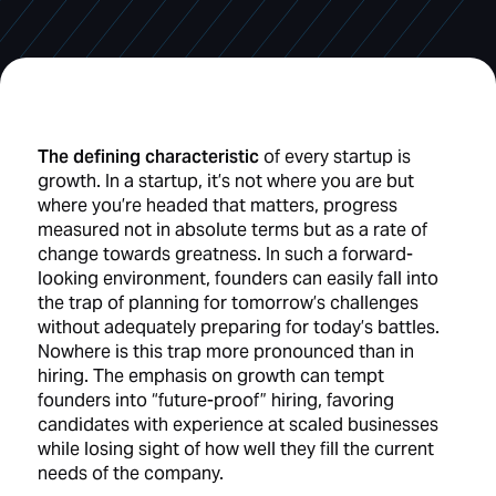
The defining characteristic
of every startup is
growth. In a startup, it’s not where you are but
where you’re headed that matters, progress
measured not in absolute terms but as a rate of
change towards greatness. In such a forward-
looking environment, founders can easily fall into
the trap of planning for tomorrow’s challenges
without adequately preparing for today’s battles.
Nowhere is this trap more pronounced than in
hiring. The emphasis on growth can tempt
founders into “future-proof” hiring, favoring
candidates with experience at scaled businesses
while losing sight of how well they fill the current
needs of the company.