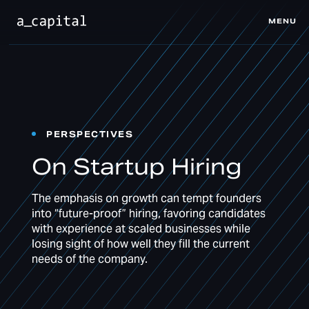
MENU
CLOSE
PERSPECTIVES
On Startup Hiring
The emphasis on growth can tempt founders
into “future-proof” hiring, favoring candidates
with experience at scaled businesses while
losing sight of how well they fill the current
needs of the company.