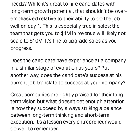
needs? While it’s great to hire candidates with
long-term growth potential, that shouldn’t be over-
emphasized relative to their ability to do the job
well on day 1. This is especially true in sales: the
team that gets you to $1M in revenue will likely not
scale to $10M. It’s fine to upgrade sales as you
progress.
Does the candidate have experience at a company
in a similar stage of evolution as yours? Put
another way, does the candidate’s success at his
current job translate to success at your company?
Great companies are rightly praised for their long-
term vision but what doesn’t get enough attention
is how they succeed by always striking a balance
between long-term thinking and short-term
execution. It’s a lesson every entrepreneur would
do well to remember.