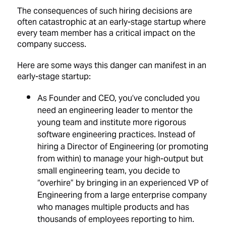
The consequences of such hiring decisions are
often catastrophic at an early-stage startup where
every team member has a critical impact on the
company success.
Here are some ways this danger can manifest in an
early-stage startup:
As Founder and CEO, you’ve concluded you
need an engineering leader to mentor the
young team and institute more rigorous
software engineering practices. Instead of
hiring a Director of Engineering (or promoting
from within) to manage your high-output but
small engineering team, you decide to
“overhire” by bringing in an experienced VP of
Engineering from a large enterprise company
who manages multiple products and has
thousands of employees reporting to him.