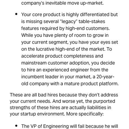
company’s inevitable move up-market.
Your core product is highly differentiated but
is missing several “legacy” table-stakes
features required by high-end customers.
While you have plenty of room to grow in
your current segment, you have your eyes set
on the lucrative high-end of the market. To
accelerate product completeness and
mainstream customer adoption, you decide
to hire an experienced engineer from the
incumbent leader in your market, a 20-year-
old company with a mature product platform.
These are all bad hires because they don’t address
your current needs. And worse yet, the purported
strengths of these hires are actually liabilities in
your startup environment. More specifically:
The VP of Engineering will fail because he will