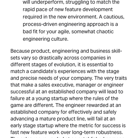
will underperform, struggling to match the
rapid pace of new feature development
required in the new environment. A cautious,
process-driven engineering approach is a
bad fit for your agile, somewhat chaotic
engineering culture.
Because product, engineering and business skill-
sets vary so drastically across companies in
different stages of evolution, it is essential to
match a candidate’s experiences with the stage
and precise needs of your company. The very traits
that make a sales executive, manager or engineer
successful at an established company will lead to
failure at a young startup where the rules of the
game are different. The engineer rewarded at an
established company for effectively and safely
advancing a mature product line, will fail at an
early stage startup where the metric for success is
fast new feature work over long-term robustness.