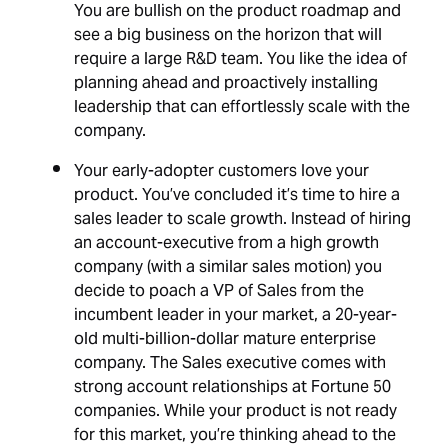
You are bullish on the product roadmap and
see a big business on the horizon that will
require a large R&D team. You like the idea of
planning ahead and proactively installing
leadership that can effortlessly scale with the
company.
Your early-adopter customers love your
product. You’ve concluded it’s time to hire a
sales leader to scale growth. Instead of hiring
an account-executive from a high growth
company (with a similar sales motion) you
decide to poach a VP of Sales from the
incumbent leader in your market, a 20-year-
old multi-billion-dollar mature enterprise
company. The Sales executive comes with
strong account relationships at Fortune 50
companies. While your product is not ready
for this market, you’re thinking ahead to the