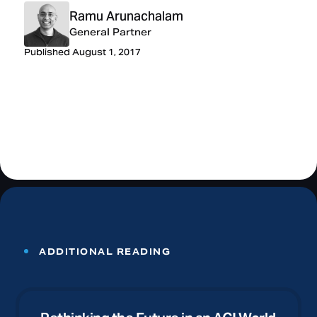
Ramu Arunachalam
General Partner
Published August 1, 2017
ADDITIONAL READING