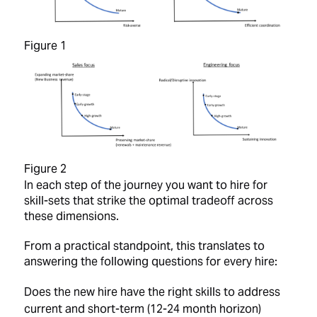
Figure 1
Figure 2
In each step of the journey you want to hire for
skill-sets that strike the optimal tradeoff across
these dimensions.
From a practical standpoint, this translates to
answering the following questions for every hire:
Does the new hire have the right skills to address
current and short-term (12-24 month horizon)