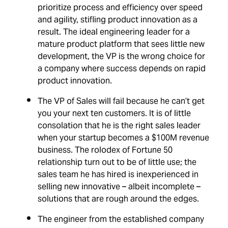
prioritize process and efficiency over speed
and agility, stifling product innovation as a
result. The ideal engineering leader for a
mature product platform that sees little new
development, the VP is the wrong choice for
a company where success depends on rapid
product innovation.
The VP of Sales will fail because he can’t get
you your next ten customers. It is of little
consolation that he is the right sales leader
when your startup becomes a $100M revenue
business. The rolodex of Fortune 50
relationship turn out to be of little use; the
sales team he has hired is inexperienced in
selling new innovative – albeit incomplete –
solutions that are rough around the edges.
The engineer from the established company