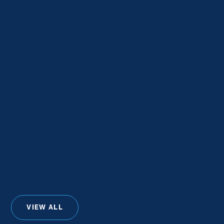
VIEW ALL