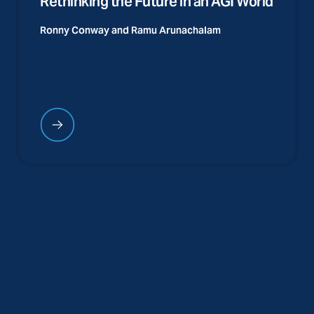
Rethinking the Future in an AGI World
Ronny Conway and
Ramu Arunachalam